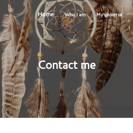
Home
Who I am
My universe
Contact me