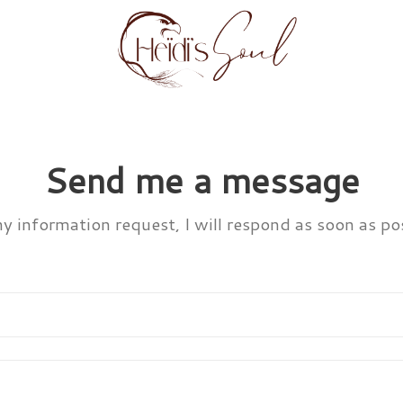
Send me a message
ny information request, I will respond as soon as pos