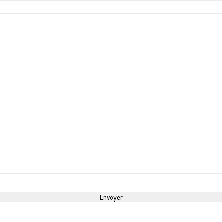
Envoyer