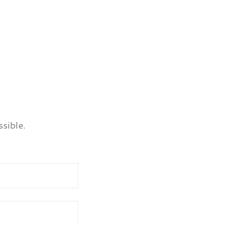
sible.