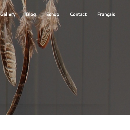
Gallery
Blog
Eshop
Contact
Français