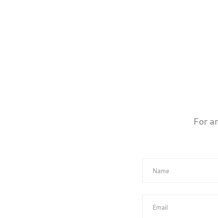
For a